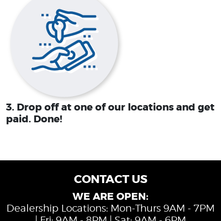
3. Drop off at one of our locations and get
paid. Done!
CONTACT US
WE ARE OPEN:
Dealership Locations: Mon-Thurs 9AM - 7PM
| Fri: 9AM - 8PM | Sat: 9AM - 6PM