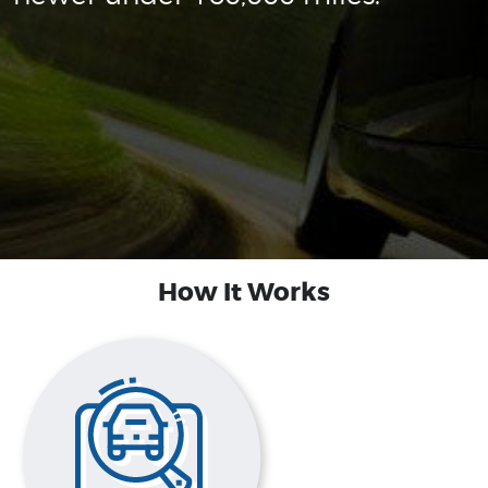
How It Works