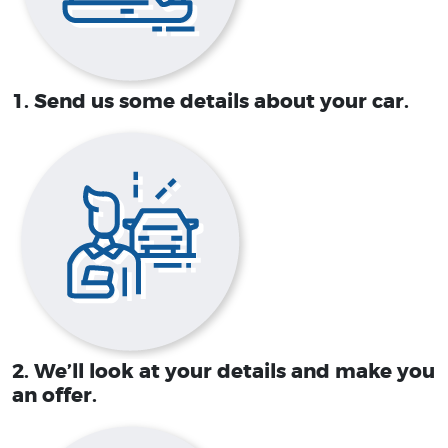
1. Send us some details about your car.
2. We’ll look at your details and make you
an offer.