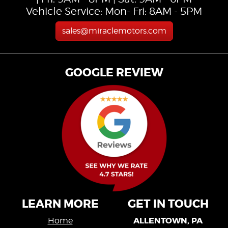
Vehicle Service: Mon- Fri: 8AM - 5PM
sales@miraclemotors.com
GOOGLE REVIEW
LEARN MORE
GET IN TOUCH
ALLENTOWN, PA
Home