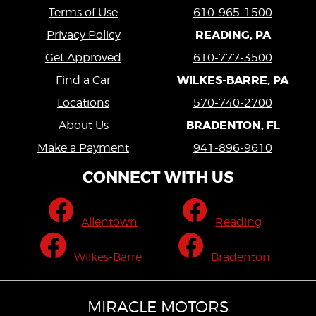
Terms of Use
610-965-1500
READING, PA
Privacy Policy
Get Approved
610-777-3500
WILKES-BARRE, PA
Find a Car
Locations
570-740-2700
BRADENTON, FL
About Us
Make a Payment
941-896-9610
CONNECT WITH US
Allentown
Reading
Wilkes-Barre
Bradenton
MIRACLE MOTORS