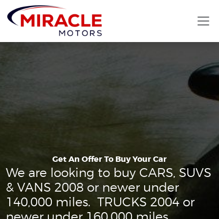
Get An Offer To Buy Your Car
We are looking to buy CARS, SUVS
& VANS 2008 or newer under
140,000 miles. TRUCKS 2004 or
newer under 160,000 miles.