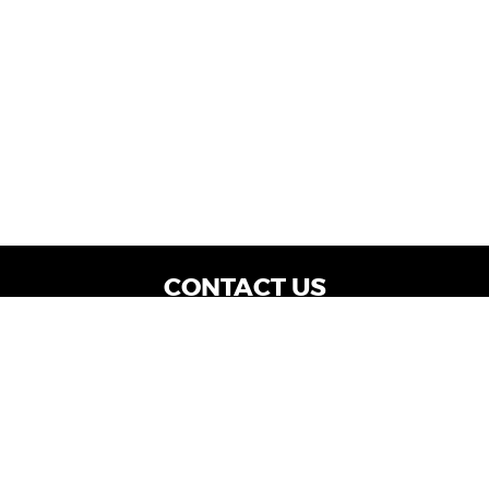
CONTACT US
WE ARE OPEN:
Dealership Locations: Mon-Thurs 9AM - 7PM
| Fri: 9AM - 8PM | Sat: 9AM - 6PM
Vehicle Service: Mon- Fri: 8AM - 5PM
sales@miraclemotors.com