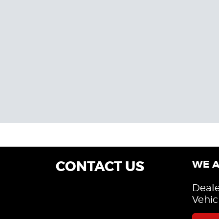
CONTACT US
WE A
Deale
Vehic