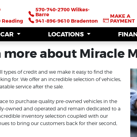
0
0
570-740-2700 Wilkes-
570-740-2700 Wilkes-
Barre
Barre
MAKE A
MAKE A
0 Reading
0 Reading
941-896-9610 Bradenton
941-896-9610 Bradenton
PAYMENT
PAYMENT
A CAR
A CAR
LOCATIONS
LOCATIONS
FINA
FINA
 more about Miracle 
ll types of credit and we make it easy to find the
ing for. We offer an incredible selection of vehicles,
able service after the sale.
ace to purchase quality pre-owned vehicles in the
mily-owned and operated and remain dedicated to a
ncredible inventory selection coupled with our
nues to bring our customers back for their second,