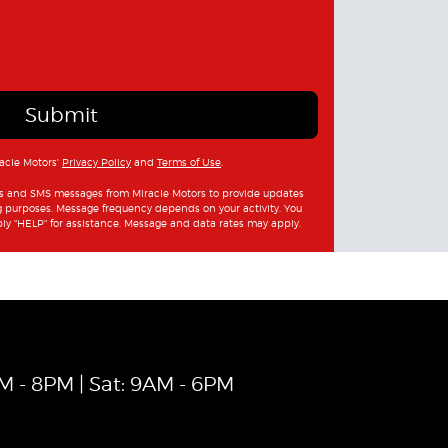
Submit
racle Motors'
Privacy Policy
and
Terms of Use
.
ls and SMS messages from Miracle Motors to provide updates
g purposes. Message frequency depends on your activity. You
ply "HELP" for assistance. Message and data rates may apply.
AM - 8PM | Sat: 9AM - 6PM