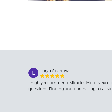
Loryn Sparrow
L
I highly recommend Miracles Motors excell
questions. Finding and purchasing a car st