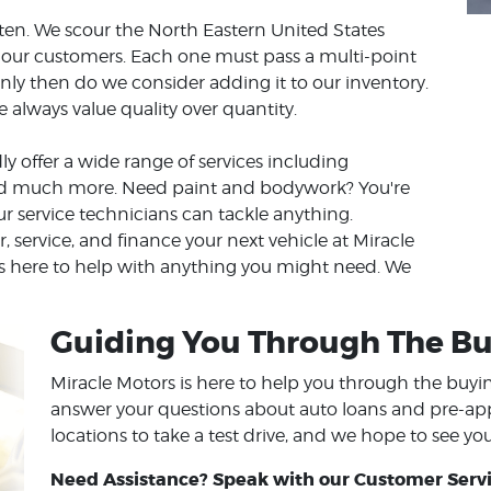
eaten. We scour the North Eastern United States
to our customers. Each one must pass a multi-point
nly then do we consider adding it to our inventory.
always value quality over quantity.
ly offer a wide range of services including
and much more. Need paint and bodywork? You're
ur service technicians can tackle anything.
or, service, and finance your next vehicle at Miracle
 is here to help with anything you might need. We
Guiding You Through The Bu
Miracle Motors is here to help you through the buy
answer your questions about auto loans and pre-appro
locations to take a test drive, and we hope to see yo
Need Assistance? Speak with our Customer Servi