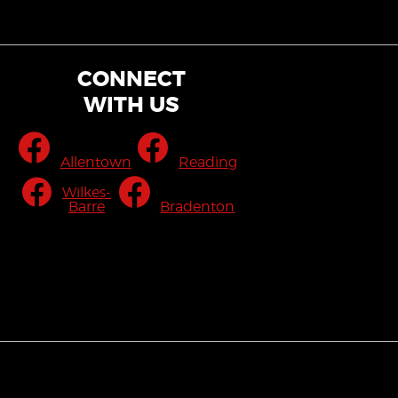
CONNECT
WITH US
Allentown
Reading
Wilkes-
Barre
Bradenton