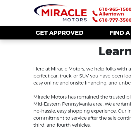
610-965-150
610-965-150
Allentown
Allentown
610-777-350
610-777-350
GET APPROVED
GET APPROVED
FIND 
FIND 
Learn
Here at Miracle Motors, we help folks with a
perfect car, truck, or SUV you have been look
easy online and onsite financing, and unbeat
Miracle Motors has remained the trusted pl
Mid-Eastern Pennsylvania area. We are fa
no-hassle, easy shopping experience. Our i
commitment to service after the sale conti
third, and fourth vehicles.