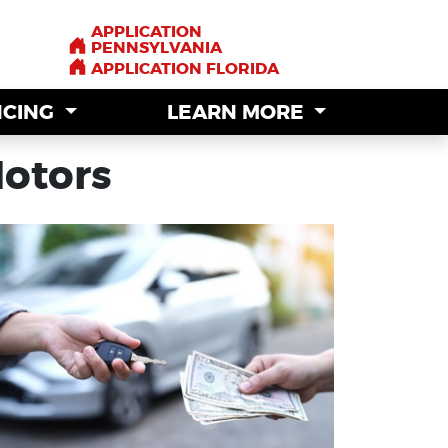
APPLICATION
APPLICATION
PENNSYLVANIA
PENNSYLVANIA
APPLICATION FLORIDA
APPLICATION FLORIDA
NCING
NCING
LEARN MORE
LEARN MORE
Motors