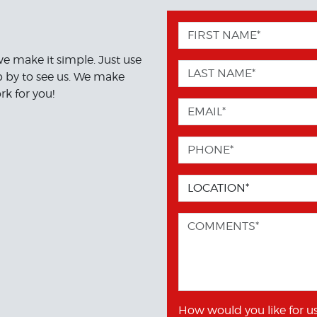
we make it simple. Just use
op by to see us. We make
rk for you!
How would you like for us