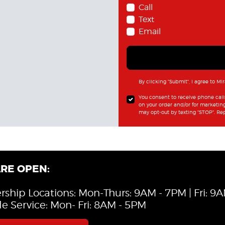
Call
Text
Email
By clicking "Submit", I agree to Mi
You consent to receive phone cal
on your order and/or for marketin
may opt-out by texting "STOP". Re
RE OPEN:
rship Locations: Mon-Thurs: 9AM - 7PM | Fri: 9
le Service: Mon- Fri: 8AM - 5PM