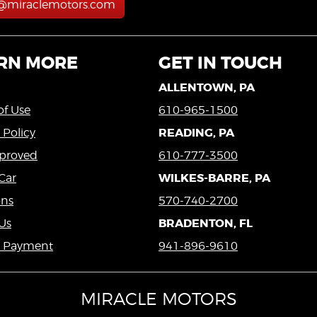
s@miraclemotors.com
RN MORE
GET IN TOUCH
ALLENTOWN, PA
of Use
610-965-1500
READING, PA
 Policy
proved
610-777-3500
WILKES-BARRE, PA
Car
ons
570-740-2700
BRADENTON, FL
Us
a Payment
941-896-9610
MIRACLE MOTORS