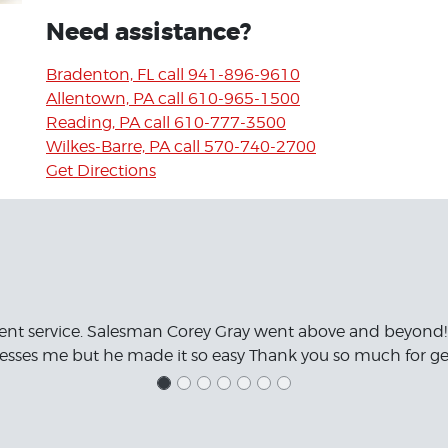
Need assistance?
Bradenton, FL call 941-896-9610
Allentown, PA call 610-965-1500
Reading, PA call 610-777-3500
Wilkes-Barre, PA call 570-740-2700
Get Directions
ent service. Salesman Corey Gray went above and beyond!
resses me but he made it so easy Thank you so much for get