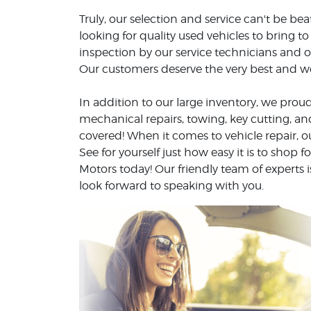
Truly, our selection and service can't be b
looking for quality used vehicles to bring 
inspection by our service technicians and o
Our customers deserve the very best and we 
In addition to our large inventory, we proud
mechanical repairs, towing, key cutting, 
covered! When it comes to vehicle repair, o
See for yourself just how easy it is to shop f
Motors today! Our friendly team of experts
look forward to speaking with you.