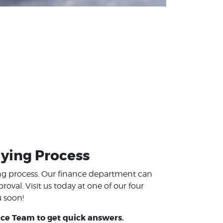
ying Process
ing process. Our finance department can
val. Visit us today at one of our four
u soon!
ce Team to get quick answers.