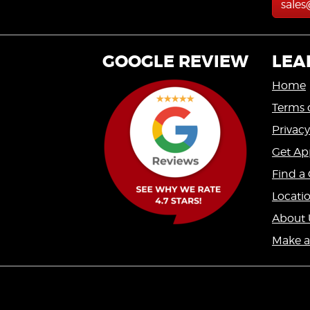
sale
GOOGLE REVIEW
LEA
Home
Terms 
Privacy
Get Ap
Find a 
Locati
About 
Make 