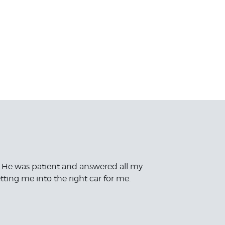
 He was patient and answered all my
ting me into the right car for me.