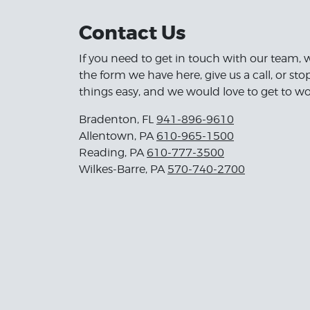
Contact Us
If you need to get in touch with our team, 
the form we have here, give us a call, or st
things easy, and we would love to get to wo
Bradenton, FL
941-896-9610
Allentown, PA
610-965-1500
Reading, PA
610-777-3500
Wilkes-Barre, PA
570-740-2700