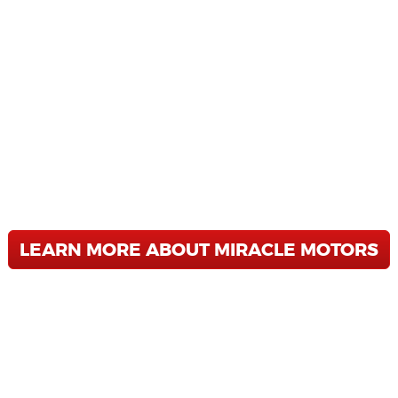
MIRACLE MOTORS
 STRESS FREE USED CAR D
 are a Buy Here - Pay Here Dealership 
 SUV you have been looking for. We offer
ing, and unbeatable service after the sa
 Allentown, Reading, or Wilkes-Barre, 
LEARN MORE ABOUT MIRACLE MOTORS