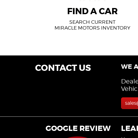
FIND A CAR
FIND A CAR
SEARCH CURRENT
MIRACLE MOTORS INVENTORY
CONTACT US
WE A
Deale
Vehic
sale
GOOGLE REVIEW
LEA