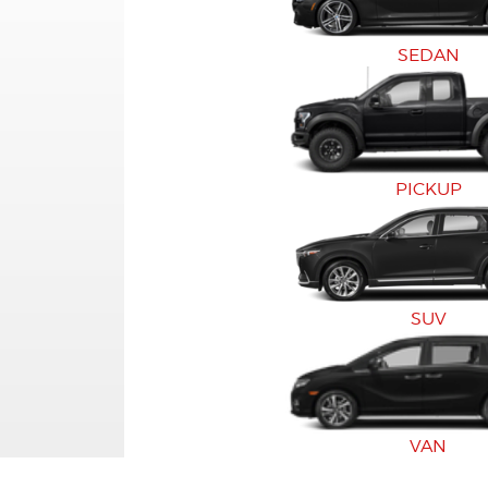
SEDAN
PICKUP
SUV
VAN