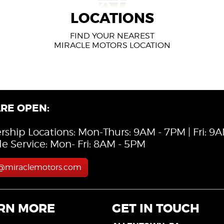
LOCATIONS
FIND YOUR NEAREST
MIRACLE MOTORS LOCATION
RE OPEN:
rship Locations: Mon-Thurs: 9AM - 7PM | Fri: 9
le Service: Mon- Fri: 8AM - 5PM
s@miraclemotors.com
RN MORE
GET IN TOUCH