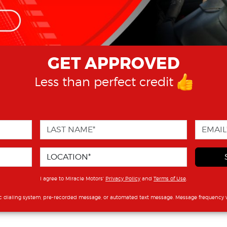
GET APPROVED
Less than perfect credit
I agree to Miracle Motors'
Privacy Policy
and
Terms of Use
.
c dialing system, pre-recorded message, or automated text message. Message frequency v