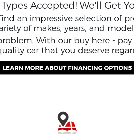
t Types Accepted! We'll Get Yo
 find an impressive selection of 
ariety of makes, years, and model
 problem. With our buy here - pa
uality car that you deserve regard
LEARN MORE ABOUT FINANCING OPTIONS