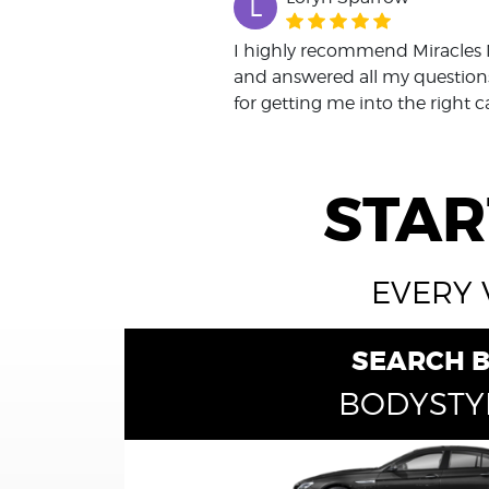
L
I highly recommend Miracles 
and answered all my questions
for getting me into the right c
STAR
EVERY 
SEARCH 
BODYSTY