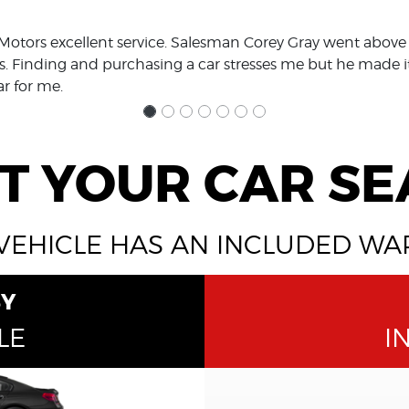
Motors excellent service. Salesman Corey Gray went above
. Finding and purchasing a car stresses me but he made 
ar for me.
T YOUR CAR S
VEHICLE HAS AN INCLUDED W
BY
LE
I