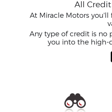
All Credi
At Miracle Motors you'll
v
Any type of credit is no
you into the high-q