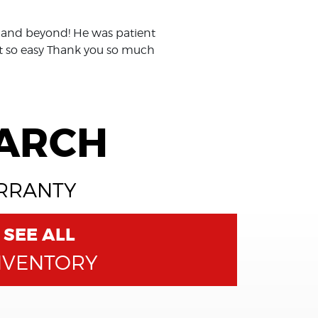
 and beyond! He was patient
it so easy Thank you so much
EARCH
ARRANTY
SEE ALL
NVENTORY