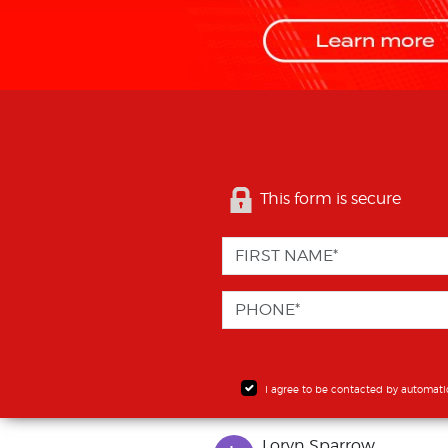
This form is secure
I agree to be contacted by automati
Loryn Sparrow