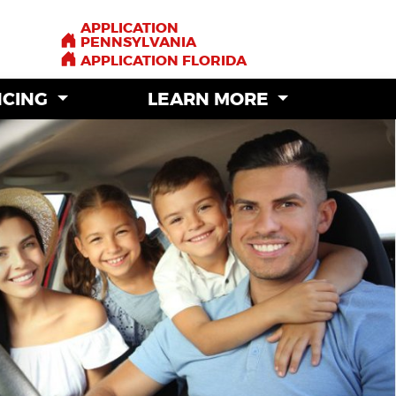
APPLICATION
APPLICATION
PENNSYLVANIA
PENNSYLVANIA
APPLICATION FLORIDA
APPLICATION FLORIDA
NCING
NCING
LEARN MORE
LEARN MORE