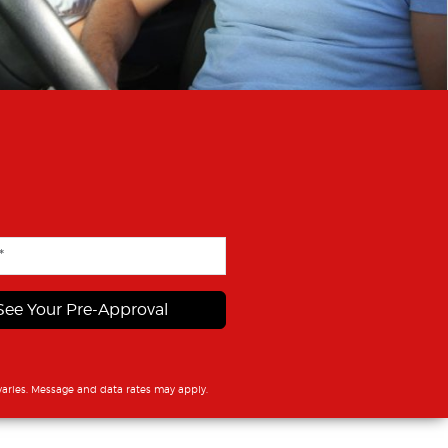
See Your Pre-Approval
aries. Message and data rates may apply.