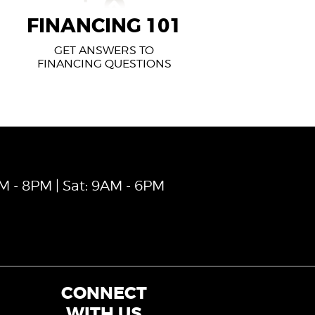
FINANCING 101
GET ANSWERS TO
FINANCING QUESTIONS
AM - 8PM | Sat: 9AM - 6PM
CONNECT
WITH US