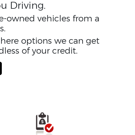
u Driving.
pre-owned vehicles from a
s.
y here options we can get
less of your credit.