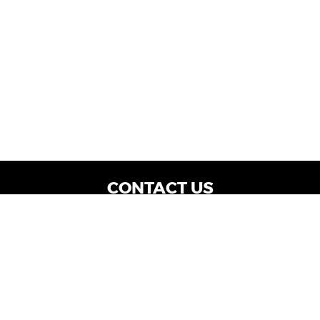
CONTACT US
WE ARE OPEN:
Dealership Locations: Mon-Thurs 9AM - 7PM
| Fri: 9AM - 8PM | Sat: 9AM - 6PM
Vehicle Service: Mon- Fri: 8AM - 5PM
sales@miraclemotors.com