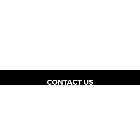
CONTACT US
WE ARE OPEN:
Dealership Locations: Mon-Thurs 9AM - 7PM
| Fri: 9AM - 8PM | Sat: 9AM - 6PM
Vehicle Service: Mon- Fri: 8AM - 5PM
sales@miraclemotors.com