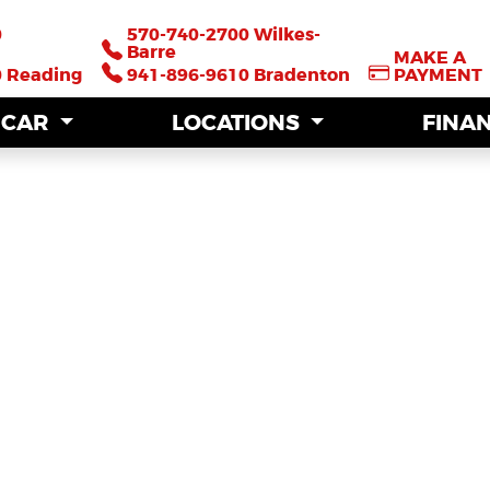
0
0
570-740-2700 Wilkes-
570-740-2700 Wilkes-
Barre
Barre
MAKE A
MAKE A
0 Reading
0 Reading
941-896-9610 Bradenton
941-896-9610 Bradenton
PAYMENT
PAYMENT
A CAR
A CAR
LOCATIONS
LOCATIONS
FINA
FINA