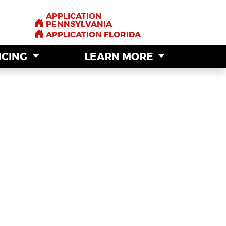
APPLICATION
APPLICATION
PENNSYLVANIA
PENNSYLVANIA
APPLICATION FLORIDA
APPLICATION FLORIDA
NCING
NCING
LEARN MORE
LEARN MORE