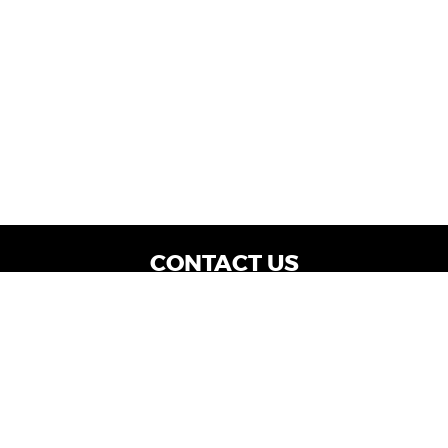
CONTACT US
WE ARE OPEN:
Dealership Locations: Mon-Thurs 9AM - 7PM
| Fri: 9AM - 8PM | Sat: 9AM - 6PM
Vehicle Service: Mon- Fri: 8AM - 5PM
sales@miraclemotors.com