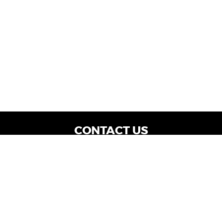
CONTACT US
WE ARE OPEN:
Dealership Locations: Mon-Thurs 9AM - 7PM
| Fri: 9AM - 8PM | Sat: 9AM - 6PM
Vehicle Service: Mon- Fri: 8AM - 5PM
sales@miraclemotors.com