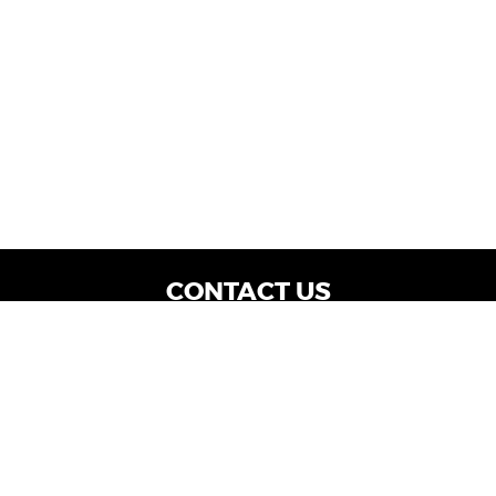
CONTACT US
WE ARE OPEN:
Dealership Locations: Mon-Thurs 9AM - 7PM
| Fri: 9AM - 8PM | Sat: 9AM - 6PM
Vehicle Service: Mon- Fri: 8AM - 5PM
sales@miraclemotors.com