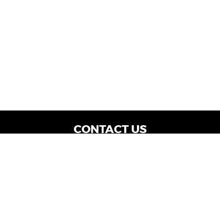
CONTACT US
WE ARE OPEN:
Dealership Locations: Mon-Thurs 9AM - 7PM
| Fri: 9AM - 8PM | Sat: 9AM - 6PM
Vehicle Service: Mon- Fri: 8AM - 5PM
sales@miraclemotors.com