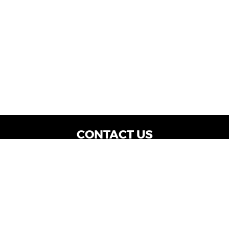
CONTACT US
WE ARE OPEN:
Dealership Locations: Mon-Thurs 9AM - 7PM
| Fri: 9AM - 8PM | Sat: 9AM - 6PM
Vehicle Service: Mon- Fri: 8AM - 5PM
sales@miraclemotors.com