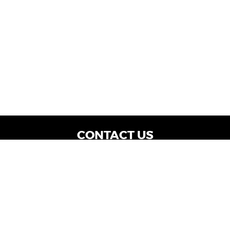
CONTACT US
WE ARE OPEN:
Dealership Locations: Mon-Thurs 9AM - 7PM
| Fri: 9AM - 8PM | Sat: 9AM - 6PM
Vehicle Service: Mon- Fri: 8AM - 5PM
sales@miraclemotors.com