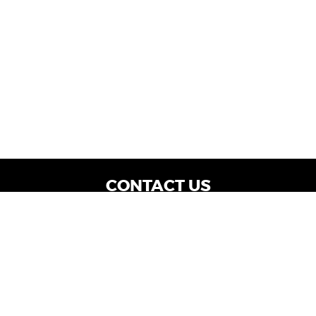
CONTACT US
WE ARE OPEN:
Dealership Locations: Mon-Thurs 9AM - 7PM
| Fri: 9AM - 8PM | Sat: 9AM - 6PM
Vehicle Service: Mon- Fri: 8AM - 5PM
sales@miraclemotors.com