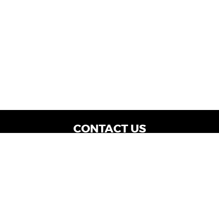
CONTACT US
WE ARE OPEN:
Dealership Locations: Mon-Thurs 9AM - 7PM
| Fri: 9AM - 8PM | Sat: 9AM - 6PM
Vehicle Service: Mon- Fri: 8AM - 5PM
sales@miraclemotors.com