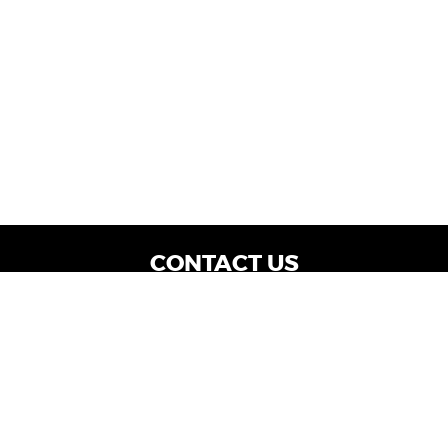
CONTACT US
WE ARE OPEN:
Dealership Locations: Mon-Thurs 9AM - 7PM
| Fri: 9AM - 8PM | Sat: 9AM - 6PM
Vehicle Service: Mon- Fri: 8AM - 5PM
sales@miraclemotors.com