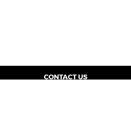
CONTACT US
WE ARE OPEN:
Dealership Locations: Mon-Thurs 9AM - 7PM
| Fri: 9AM - 8PM | Sat: 9AM - 6PM
Vehicle Service: Mon- Fri: 8AM - 5PM
sales@miraclemotors.com