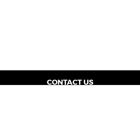
CONTACT US
WE ARE OPEN:
Dealership Locations: Mon-Thurs 9AM - 7PM
| Fri: 9AM - 8PM | Sat: 9AM - 6PM
Vehicle Service: Mon- Fri: 8AM - 5PM
sales@miraclemotors.com