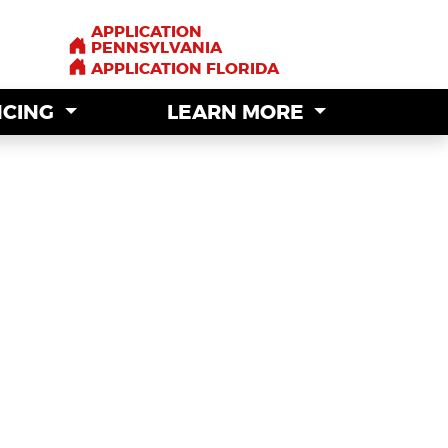
APPLICATION
APPLICATION
PENNSYLVANIA
PENNSYLVANIA
APPLICATION FLORIDA
APPLICATION FLORIDA
NCING
NCING
LEARN MORE
LEARN MORE