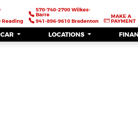
0
0
570-740-2700 Wilkes-
570-740-2700 Wilkes-
Barre
Barre
MAKE A
MAKE A
0 Reading
0 Reading
941-896-9610 Bradenton
941-896-9610 Bradenton
PAYMENT
PAYMENT
A CAR
A CAR
LOCATIONS
LOCATIONS
FINA
FINA