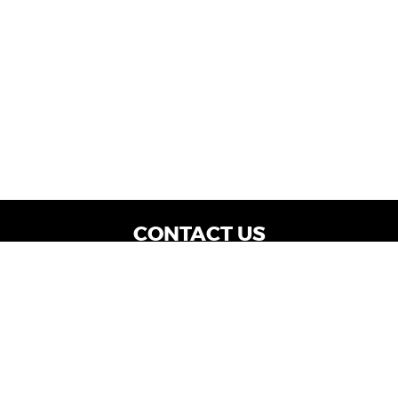
CONTACT US
WE ARE OPEN:
Dealership Locations: Mon-Thurs 9AM - 7PM
| Fri: 9AM - 8PM | Sat: 9AM - 6PM
Vehicle Service: Mon- Fri: 8AM - 5PM
sales@miraclemotors.com