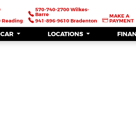
0
0
570-740-2700 Wilkes-
570-740-2700 Wilkes-
Barre
Barre
MAKE A
MAKE A
0 Reading
0 Reading
941-896-9610 Bradenton
941-896-9610 Bradenton
PAYMENT
PAYMENT
A CAR
A CAR
LOCATIONS
LOCATIONS
FINA
FINA