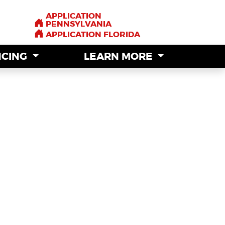
APPLICATION
APPLICATION
PENNSYLVANIA
PENNSYLVANIA
APPLICATION FLORIDA
APPLICATION FLORIDA
NCING
NCING
LEARN MORE
LEARN MORE